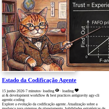
Estado da Codificação Agente
15 junho 2026
·
7 minutos
·
loading
·
loading
ai & development
workflow & best practices
antigravity
agy-cli
agentic-coding
Explore a evolução da codificação agente. Atualização sobre a
mudança para sistemas de planejamento, habilidades estratégicas de