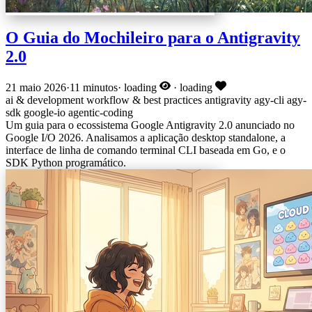
O Guia do Mochileiro para o Antigravity
2.0
21 maio 2026
·
11 minutos
·
loading
·
loading
ai & development
workflow & best practices
antigravity
agy-cli
agy-
sdk
google-io
agentic-coding
Um guia para o ecossistema Google Antigravity 2.0 anunciado no
Google I/O 2026. Analisamos a aplicação desktop standalone, a
interface de linha de comando terminal CLI baseada em Go, e o
SDK Python programático.