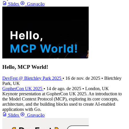
Slides
Gravação
Hello, MCP World!
DevFest @ Bletchley Park 2025
• 16 de nov. de 2025 • Bletchley
Park, UK
GopherCon UK 2025
• 14 de ago. de 2025 • London, UK
Keynote presentation at GopherCon UK 2025. An introduction to
the Model Context Protocol (MCP), exploring its core concepts,
architecture, and the building blocks used to create AI-enabled
applications with Go.
Slides
Gravação