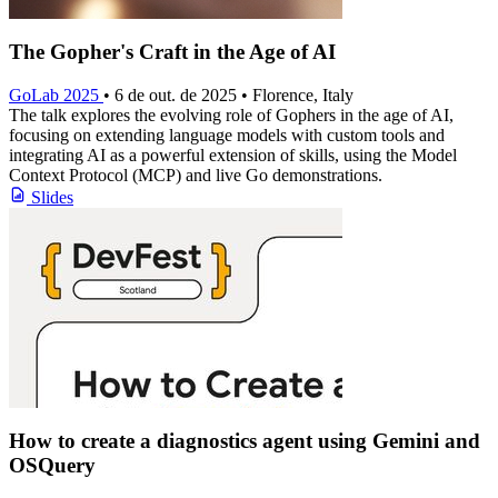
The Gopher's Craft in the Age of AI
GoLab 2025
• 6 de out. de 2025 • Florence, Italy
The talk explores the evolving role of Gophers in the age of AI,
focusing on extending language models with custom tools and
integrating AI as a powerful extension of skills, using the Model
Context Protocol (MCP) and live Go demonstrations.
Slides
How to create a diagnostics agent using Gemini and
OSQuery