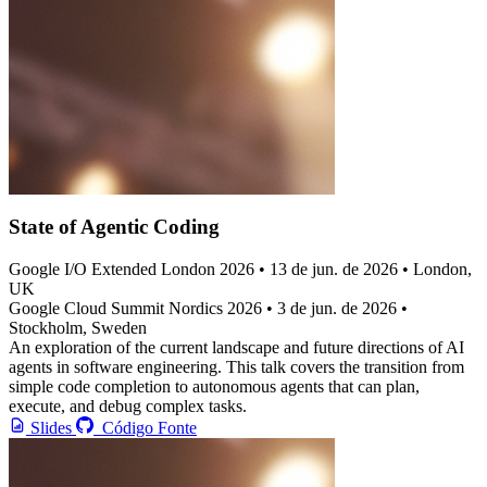
State of Agentic Coding
Google I/O Extended London 2026
• 13 de jun. de 2026 • London,
UK
Google Cloud Summit Nordics 2026
• 3 de jun. de 2026 •
Stockholm, Sweden
An exploration of the current landscape and future directions of AI
agents in software engineering. This talk covers the transition from
simple code completion to autonomous agents that can plan,
execute, and debug complex tasks.
Slides
Código Fonte