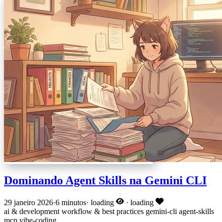
Dominando Agent Skills na Gemini CLI
29 janeiro 2026
·
6 minutos
·
loading
·
loading
ai & development
workflow & best practices
gemini-cli
agent-skills
mcp
vibe-coding