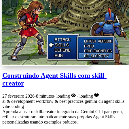
Construindo Agent Skills com skill-
creator
27 fevereiro 2026
·
8 minutos
·
loading
·
loading
ai & development
workflow & best practices
gemini-cli
agent-skills
vibe-coding
Aprenda a usar o skill-creator integrado da Gemini CLI para gerar,
refinar e estruturar automaticamente suas próprias Agent Skills
personalizadas usando exemplos práticos.