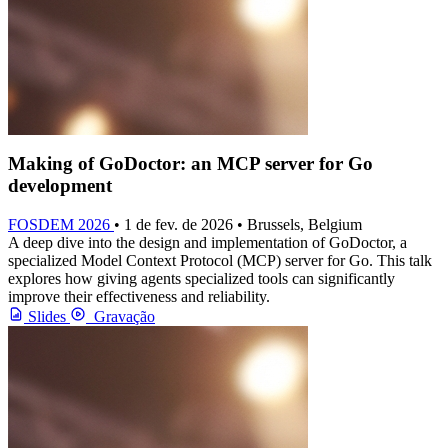
Making of GoDoctor: an MCP server for Go
development
FOSDEM 2026
• 1 de fev. de 2026 • Brussels, Belgium
A deep dive into the design and implementation of GoDoctor, a
specialized Model Context Protocol (MCP) server for Go. This talk
explores how giving agents specialized tools can significantly
improve their effectiveness and reliability.
Slides
Gravação