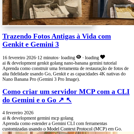
Trazendo Fotos Antigas à Vida com
Genkit e Gemini 3
16 fevereiro 2026
·
12 minutos
·
loading
·
loading
ai & development
genkit
golang
nano-banana
gemini
tutorial
Aprenda como construir uma ferramenta de restauração de fotos de
alta fidelidade usando Go, Genkit e as capacidades 4K nativas do
Nano Banana Pro (Gemini 3 Pro Image).
Como criar um servidor MCP com a CLI
do Gemini e o Go
↗
↖
4 fevereiro 2026
ai & development
gemini
mcp
golang
Aprenda como estender a Gemini CLI com ferramentas
customizadas usando o Model Context Protocol (MCP) em Go.