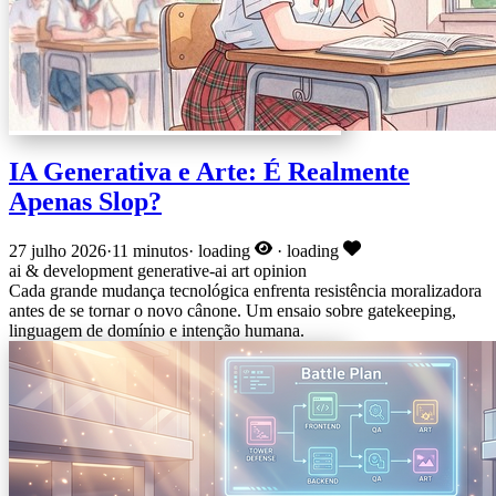
IA Generativa e Arte: É Realmente
Apenas Slop?
27 julho 2026
·
11 minutos
·
loading
·
loading
ai & development
generative-ai
art
opinion
Cada grande mudança tecnológica enfrenta resistência moralizadora
antes de se tornar o novo cânone. Um ensaio sobre gatekeeping,
linguagem de domínio e intenção humana.