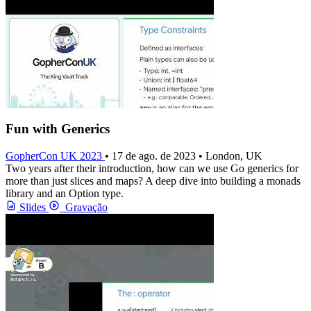
Fun with Generics
GopherCon UK 2023
• 17 de ago. de 2023 • London, UK
Two years after their introduction, how can we use Go generics for
more than just slices and maps? A deep dive into building a monads
library and an Option type.
Slides
Gravação