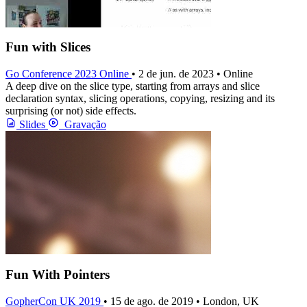
Fun with Slices
Go Conference 2023 Online
• 2 de jun. de 2023 • Online
A deep dive on the slice type, starting from arrays and slice
declaration syntax, slicing operations, copying, resizing and its
surprising (or not) side effects.
Slides
Gravação
Fun With Pointers
GopherCon UK 2019
• 15 de ago. de 2019 • London, UK