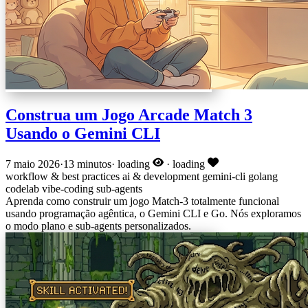
Construa um Jogo Arcade Match 3
Usando o Gemini CLI
7 maio 2026
·
13 minutos
·
loading
·
loading
workflow & best practices
ai & development
gemini-cli
golang
codelab
vibe-coding
sub-agents
Aprenda como construir um jogo Match-3 totalmente funcional
usando programação agêntica, o Gemini CLI e Go. Nós exploramos
o modo plano e sub-agents personalizados.