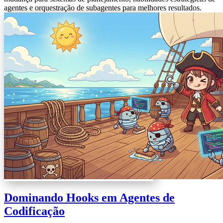
agentes e orquestração de subagentes para melhores resultados.
Dominando Hooks em Agentes de
Codificação