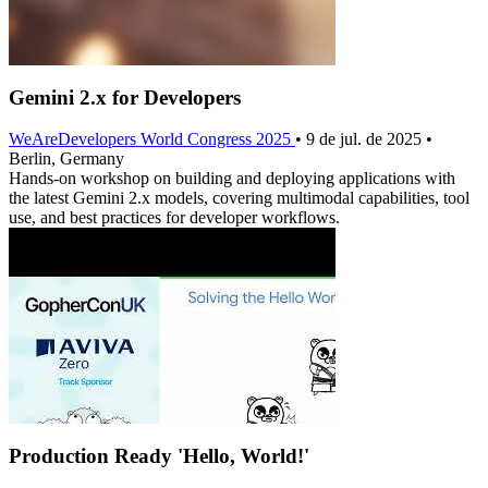
Gemini 2.x for Developers
WeAreDevelopers World Congress 2025
• 9 de jul. de 2025 •
Berlin, Germany
Hands-on workshop on building and deploying applications with
the latest Gemini 2.x models, covering multimodal capabilities, tool
use, and best practices for developer workflows.
Production Ready 'Hello, World!'