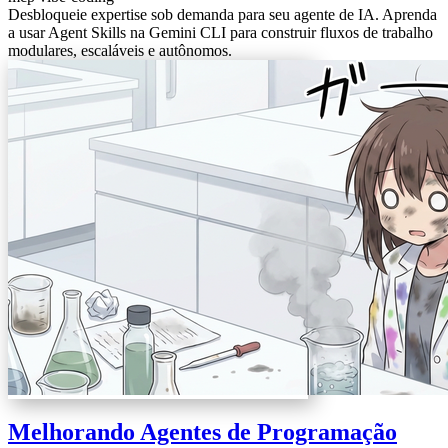
Desbloqueie expertise sob demanda para seu agente de IA. Aprenda
a usar Agent Skills na Gemini CLI para construir fluxos de trabalho
modulares, escaláveis e autônomos.
Melhorando Agentes de Programação