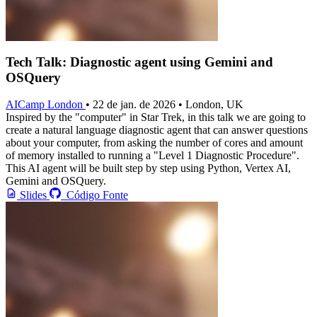
Tech Talk: Diagnostic agent using Gemini and
OSQuery
AICamp London
• 22 de jan. de 2026 • London, UK
Inspired by the "computer" in Star Trek, in this talk we are going to
create a natural language diagnostic agent that can answer questions
about your computer, from asking the number of cores and amount
of memory installed to running a "Level 1 Diagnostic Procedure".
This AI agent will be built step by step using Python, Vertex AI,
Gemini and OSQuery.
Slides
Código Fonte