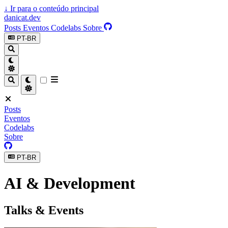
↓
Ir para o conteúdo principal
danicat.dev
Posts
Eventos
Codelabs
Sobre
PT-BR
Posts
Eventos
Codelabs
Sobre
PT-BR
AI & Development
Talks & Events