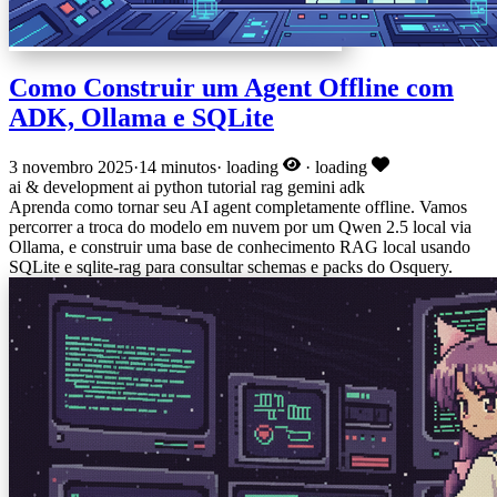
Como Construir um Agent Offline com
ADK, Ollama e SQLite
3 novembro 2025
·
14 minutos
·
loading
·
loading
ai & development
ai
python
tutorial
rag
gemini
adk
Aprenda como tornar seu AI agent completamente offline. Vamos
percorrer a troca do modelo em nuvem por um Qwen 2.5 local via
Ollama, e construir uma base de conhecimento RAG local usando
SQLite e sqlite-rag para consultar schemas e packs do Osquery.