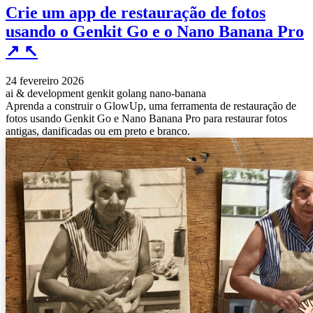
Crie um app de restauração de fotos
usando o Genkit Go e o Nano Banana Pro
↗
↖
24 fevereiro 2026
ai & development
genkit
golang
nano-banana
Aprenda a construir o GlowUp, uma ferramenta de restauração de
fotos usando Genkit Go e Nano Banana Pro para restaurar fotos
antigas, danificadas ou em preto e branco.