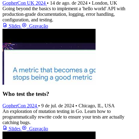
GopherCon UK 2024
• 14 de ago. de 2024 • London, UK
Going beyond the basics to implement a 'hello world' API with
production-grade documentation, logging, error handling,
configuration, and testing.
Slides
Gravação
Who test the tests?
GopherCon 2024
• 9 de jul. de 2024 • Chicago, IL, USA
An exploration of mutation testing in Go. Learn how to
programmatically rewrite code to ensure your tests are actually
catching bugs.
Slides
Gravação