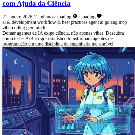
com Ajuda da Ciência
21 janeiro 2026
·
11 minutos
·
loading
·
loading
ai & development
workflow & best practices
agent
ai
golang
mcp
vibe-coding
gemini-cli
Domar agentes de IA exige ciência, não apenas vibes. Descubra
como testes A/B e rigor estatístico transformam agentes de
programação em uma disciplina de engenharia mensurável.