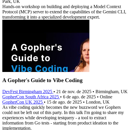
Park, UK
Hands-on workshop on building and deploying a Model Context
Protocol (MCP) server to extend the capabilities of the Gemini CLI,
transforming it into a specialized development expert.
A Gopher's Guide to Vibe Coding
DevFest Birmingham 2025
• 21 de nov. de 2025 • Birmingham, UK
GopherCon South Africa 2025
• 6 de ago. de 2025 • Online
GopherCon UK 2025
• 15 de ago. de 2025 • London, UK
As vibe coding quickly becomes the new buzzword we Gophers
could not be left out of this party. In this talk I'm going to share my
experiences while developing testquery - a tool to extract
information from Go tests - starting from product ideation to the
implementation.