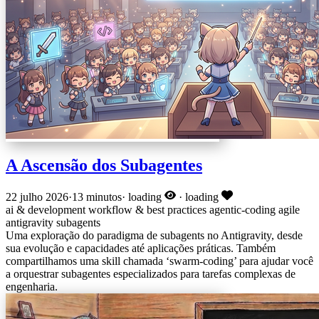
A Ascensão dos Subagentes
22 julho 2026
·
13 minutos
·
loading
·
loading
ai & development
workflow & best practices
agentic-coding
agile
antigravity
subagents
Uma exploração do paradigma de subagents no Antigravity, desde
sua evolução e capacidades até aplicações práticas. Também
compartilhamos uma skill chamada ‘swarm-coding’ para ajudar você
a orquestrar subagentes especializados para tarefas complexas de
engenharia.