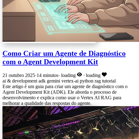
Como Criar um Agente de Diagnóstico
com o Agent Development Kit
21 outubro 2025
·
14 minutos
·
loading
·
loading
ai & development
adk
gemini
vertex-ai
python
rag
tutorial
Este artigo é um guia para criar um agente de diagnóstico com o
Agent Development Kit (ADK). Ele aborda o processo de
desenvolvimento e explica como usar o Vertex AI RAG para
melhorar a qualidade das respostas do agente.