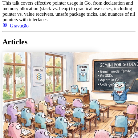
This talk covers effective pointer usage in Go, from declaration and
memory allocation (stack vs. heap) to practical use cases, including
pointer vs. value receivers, unsafe package tricks, and nuances of nil
pointers with interfaces.
Gravação
Articles