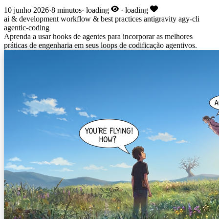
10 junho 2026
·
8 minutos
·
loading
·
loading
ai & development
workflow & best practices
antigravity
agy-cli
agentic-coding
Aprenda a usar hooks de agentes para incorporar as melhores
práticas de engenharia em seus loops de codificação agentivos.