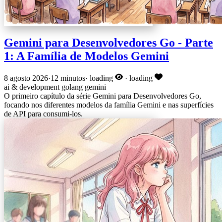
Gemini para Desenvolvedores Go - Parte
1: A Família de Modelos Gemini
8 agosto 2026
·
12 minutos
·
loading
·
loading
ai & development
golang
gemini
O primeiro capítulo da série Gemini para Desenvolvedores Go,
focando nos diferentes modelos da família Gemini e nas superfícies
de API para consumi-los.