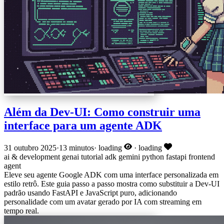
Além da Dev-UI: Como construir uma
interface para um agente ADK
31 outubro 2025
·
13 minutos
·
loading
·
loading
ai & development
genai
tutorial
adk
gemini
python
fastapi
frontend
agent
Eleve seu agente Google ADK com uma interface personalizada em
estilo retrô. Este guia passo a passo mostra como substituir a Dev-UI
padrão usando FastAPI e JavaScript puro, adicionando
personalidade com um avatar gerado por IA com streaming em
tempo real.