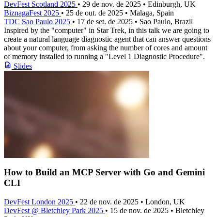
DevFest Scotland 2025
• 29 de nov. de 2025 • Edinburgh, UK
BiznagaFest 2025
• 25 de out. de 2025 • Malaga, Spain
TDC Sao Paulo 2025
• 17 de set. de 2025 • Sao Paulo, Brazil
Inspired by the "computer" in Star Trek, in this talk we are going to
create a natural language diagnostic agent that can answer questions
about your computer, from asking the number of cores and amount
of memory installed to running a "Level 1 Diagnostic Procedure".
Slides
How to Build an MCP Server with Go and Gemini
CLI
DevFest London 2025
• 22 de nov. de 2025 • London, UK
DevFest @ Bletchley Park 2025
• 15 de nov. de 2025 • Bletchley