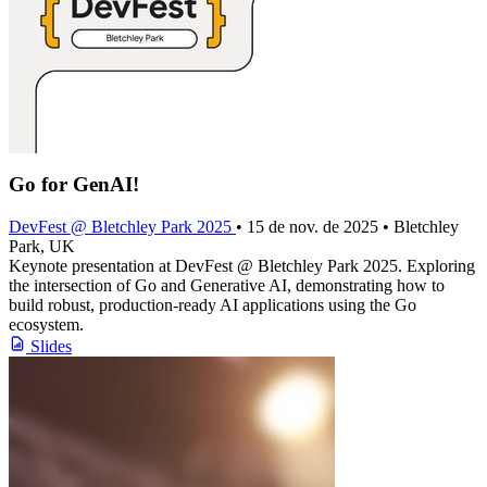
Go for GenAI!
DevFest @ Bletchley Park 2025
• 15 de nov. de 2025 • Bletchley
Park, UK
Keynote presentation at DevFest @ Bletchley Park 2025. Exploring
the intersection of Go and Generative AI, demonstrating how to
build robust, production-ready AI applications using the Go
ecosystem.
Slides