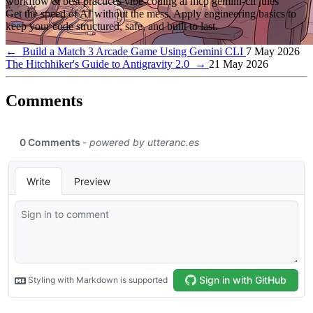
workflow & best practices
vibe-coding
ai
mcp
gemini-cli
jules
Get the speed of AI without the mess. Apply engineering basics to
keep your code structured, safe, and built to last.
←
Build a Match 3 Arcade Game Using Gemini CLI
7 May 2026
The Hitchhiker's Guide to Antigravity 2.0
→
21 May 2026
Comments