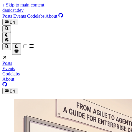
↓
Skip to main content
danicat.dev
Posts
Events
Codelabs
About
EN
Posts
Events
Codelabs
About
EN