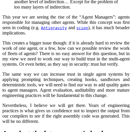
another level of indirection… Except for the problem of
too many layers of indirection.
This year we are seeing the rise of the “Agent Managers”: agents
responsible for managing other agents. While this concept was first
seen in coding (e.g.
and
), it has much broader
Antigravity
scion
implications.
This creates a bigger issue though: if it is already hard to review the
work of one agent, or a few, how can we possible review the work
of fleets of agents? There is no easy answer for this question, but in
my view we need to work our way to build trust in the multi-agent
systems. Or even better, as they say in security: trust but verify.
The same way we can increase trust in single agent systems by
applying prompting techniques, creating hooks, sandboxes and
deterministic tools, we will need to find our way to add quality gates
to agent managers. Agent evaluation, auditability and more mature
engineering practices will be fundamental to this change.
Nevertheless, I believe we will get there. Years of engineering
practices is what gives us confidence not to inspect the output from
our compilers to see if the right assembly code was generated. This
will be no different.