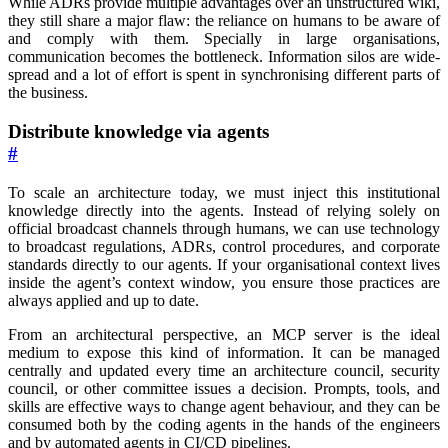
While ADRs provide multiple advantages over an unstructured wiki,
they still share a major flaw: the reliance on humans to be aware of
and comply with them. Specially in large organisations,
communication becomes the bottleneck. Information silos are wide-
spread and a lot of effort is spent in synchronising different parts of
the business.
Distribute knowledge via agents
#
To scale an architecture today, we must inject this institutional
knowledge directly into the agents. Instead of relying solely on
official broadcast channels through humans, we can use technology
to broadcast regulations, ADRs, control procedures, and corporate
standards directly to our agents. If your organisational context lives
inside the agent’s context window, you ensure those practices are
always applied and up to date.
From an architectural perspective, an MCP server is the ideal
medium to expose this kind of information. It can be managed
centrally and updated every time an architecture council, security
council, or other committee issues a decision. Prompts, tools, and
skills are effective ways to change agent behaviour, and they can be
consumed both by the coding agents in the hands of the engineers
and by automated agents in CI/CD pipelines.