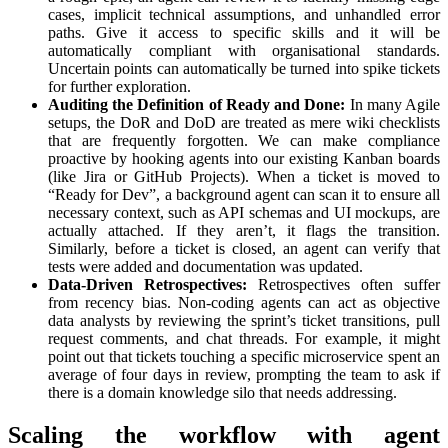
cases, implicit technical assumptions, and unhandled error
paths. Give it access to specific skills and it will be
automatically compliant with organisational standards.
Uncertain points can automatically be turned into spike tickets
for further exploration.
Auditing the Definition of Ready and Done:
In many Agile
setups, the DoR and DoD are treated as mere wiki checklists
that are frequently forgotten. We can make compliance
proactive by hooking agents into our existing Kanban boards
(like Jira or GitHub Projects). When a ticket is moved to
“Ready for Dev”, a background agent can scan it to ensure all
necessary context, such as API schemas and UI mockups, are
actually attached. If they aren’t, it flags the transition.
Similarly, before a ticket is closed, an agent can verify that
tests were added and documentation was updated.
Data-Driven Retrospectives:
Retrospectives often suffer
from recency bias. Non-coding agents can act as objective
data analysts by reviewing the sprint’s ticket transitions, pull
request comments, and chat threads. For example, it might
point out that tickets touching a specific microservice spent an
average of four days in review, prompting the team to ask if
there is a domain knowledge silo that needs addressing.
Scaling the workflow with agent