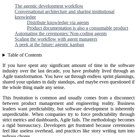
The agentic development workflow
Conversational architecture and sharing institutional
knowledge
Distribute knowledge via agents
Product documentation is also a consumable product
Automating the ceremonies: Non-coding agents
Scaling the workflow with agent managers
A peek at the future: agentic kanban
Table of Contents
If you have spent any significant amount of time in the software
industry over the last decade, you have probably lived through an
Agile transformation. You have sat through endless sprint plannings,
shared your updates in daily standups, and maybe even questioned if
the whole thing made any sense.
This frustration is common and usually comes from a disconnect
between product management and engineering reality. Business
leaders want predictability, but software development is inherently
unpredictable. When companies try to force predictability through
strict metrics and dashboards, Agile fails. The methodology becomes
a rigid bureaucracy. Developers get frustrated because ceremonies
feel like useless overhead, and practices like story writing turn into
tedious chores.