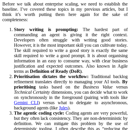
Before we talk about enterprise scaling, we need to establish the
baseline. I’ve covered these topics in my previous articles, but I
think it’s worth putting them here again for the sake of
completeness:
Story writing is prompting:
The hardest part of
commanding an agent is giving it the right context.
Developers often struggle with writing good stories.
However, it is the most important skill you can cultivate today.
The skill required to write a good story is exactly the same
skill required to write a good prompt. It is about organising
information in an easy to consume way, with clear business
justification and expected outcomes. Also known in Agile
terms as
Definition of Ready (DoR)
.
Prioritisation dictates the workflow:
Traditional backlog
refinement translates directly to managing your AI tools.
By
prioritising
tasks based on the
Business Value
versus
Technical Certainty
dimensions, you can decide what to work
on synchronously in the foreground (pairing with tools like
Gemini CLI
) versus what to delegate to asynchronous,
background agents (like
Jules
).
The agentic coding cycle:
Coding agents are very powerful,
but they often lack consistency. They are non-deterministic by
definition. We can mitigate this problem by the use of
deterministic tooling. I often describe this as “reducing the