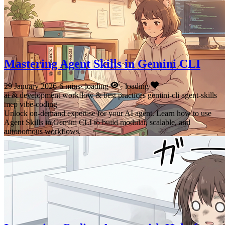
Mastering Agent Skills in Gemini CLI
29 January 2026
·
6 mins
·
loading
·
loading
ai & development
workflow & best practices
gemini-cli
agent-skills
mcp
vibe-coding
Unlock on-demand expertise for your AI agent. Learn how to use
Agent Skills in Gemini CLI to build modular, scalable, and
autonomous workflows.