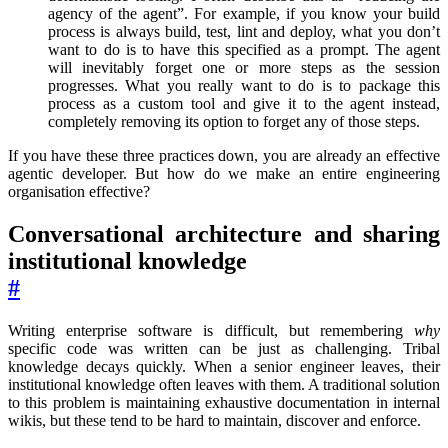
agency of the agent”. For example, if you know your build
process is always build, test, lint and deploy, what you don’t
want to do is to have this specified as a prompt. The agent
will inevitably forget one or more steps as the session
progresses. What you really want to do is to package this
process as a custom tool and give it to the agent instead,
completely removing its option to forget any of those steps.
If you have these three practices down, you are already an effective
agentic developer. But how do we make an entire engineering
organisation effective?
Conversational architecture and sharing
institutional knowledge
#
Writing enterprise software is difficult, but remembering
why
specific code was written can be just as challenging. Tribal
knowledge decays quickly. When a senior engineer leaves, their
institutional knowledge often leaves with them. A traditional solution
to this problem is maintaining exhaustive documentation in internal
wikis, but these tend to be hard to maintain, discover and enforce.