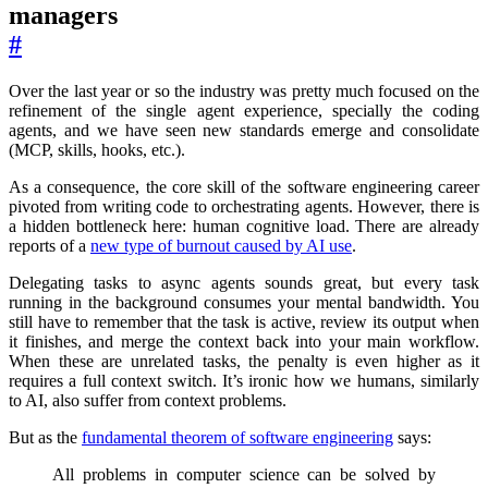
managers
#
Over the last year or so the industry was pretty much focused on the
refinement of the single agent experience, specially the coding
agents, and we have seen new standards emerge and consolidate
(MCP, skills, hooks, etc.).
As a consequence, the core skill of the software engineering career
pivoted from writing code to orchestrating agents. However, there is
a hidden bottleneck here: human cognitive load. There are already
reports of a
new type of burnout caused by AI use
.
Delegating tasks to async agents sounds great, but every task
running in the background consumes your mental bandwidth. You
still have to remember that the task is active, review its output when
it finishes, and merge the context back into your main workflow.
When these are unrelated tasks, the penalty is even higher as it
requires a full context switch. It’s ironic how we humans, similarly
to AI, also suffer from context problems.
But as the
fundamental theorem of software engineering
says:
All problems in computer science can be solved by