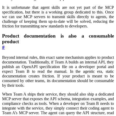
It is unfortunate that agent skills are not yet part of the MCP
specification, but there is a working group dedicated to this. Once
we can use MCP servers to transmit skills directly to agents, the
challenge of keeping them up-to-date will be solved, reducing the
friction for transmitting new standards to developers.
Product documentation is also a consumable
product
#
Beyond internal rules, this exact same mechanism applies to product
documentation. Traditionally, if Team A builds an internal API, they
publish an OpenAPI specification file on a developer portal and
expect Team B to read the manual. In the agentic era, static
documentation creates friction. If your product is meant to be
consumed by other teams, its documentation should be consumable
by their tools.
When Team A ships their service, they should also ship a dedicated
MCP server that exposes the API schema, integration examples, and
compliance checks as tools. When a developer on Team B needs to
integrate with the service, they simply connect their coding agent to
Team A’s MCP server. The agent can query the API structure, read