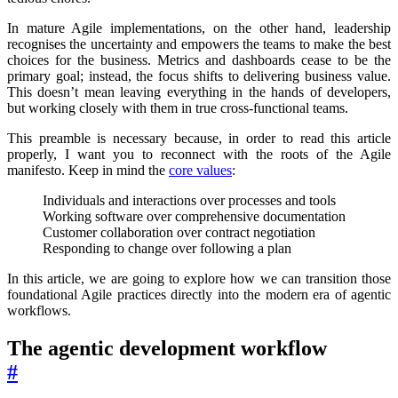
In mature Agile implementations, on the other hand, leadership
recognises the uncertainty and empowers the teams to make the best
choices for the business. Metrics and dashboards cease to be the
primary goal; instead, the focus shifts to delivering business value.
This doesn’t mean leaving everything in the hands of developers,
but working closely with them in true cross-functional teams.
This preamble is necessary because, in order to read this article
properly, I want you to reconnect with the roots of the Agile
manifesto. Keep in mind the
core values
:
Individuals and interactions over processes and tools
Working software over comprehensive documentation
Customer collaboration over contract negotiation
Responding to change over following a plan
In this article, we are going to explore how we can transition those
foundational Agile practices directly into the modern era of agentic
workflows.
The agentic development workflow
#