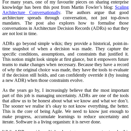
For many years, one of my favourite pieces on sharing enterprise
knowledge has been this post from Martin Fowler’s blog:
Scaling
Architecture Conversationally
. The authors argue that good
architecture spreads through conversation, not just top-down
mandates. The post also explores how to formalise those
conversations in Architecture Decision Records (ADRs) so that they
are not lost in time.
ADRs go beyond simple wikis; they provide a historical, point-in-
time snapshot of when a decision was made. They capture the
specific conditions, assumptions, and constraints that justified it.
This notion might look simple at first glance, but it empowers future
teams to make changes when necessary. Because they have a record
of
why
the original choice was made, they have the tools to evaluate
if the decision still holds, and can confidently override it (by issuing
a new ADR) when those constraints evolve.
As the years go by, I increasingly believe that the most important
part of this job is managing uncertainty. ADRs are one of the tools
that allow us to be honest about what we know and what we don’t.
The sooner we realise it’s okay to not know everything, the better.
This is the core of being Agile. We need to know just enough to
make progress, accumulate learnings to reduce uncertainty and
iterate. Software is a living organism: it is never done.