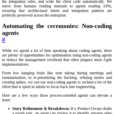
the integration rules, and write the client code automatically. We
move from humans reading manuals to agents reading APIs,
ensuring that architectural intent and integration patterns are
perfectly preserved across the enterprise.
Automating the ceremonies: Non-coding
agents
#
While we spend a lot of time speaking about coding agents, there
are plenty of opportunities for optimisation using non-coding agents
to reduce the management overhead that often plagues most Agile
implementations.
From low hanging fruits like note taking during meetings and
summarization, to re-prioritizing the backlog, refining stories and
creating spikes, we can use non-coding agents to reclaim a lot of the
effort that is spent in admin to focus back into engineering.
Here are a few ways these process-oriented agents can elevate a
team:
Story Refinement & Breakdown:
If a Product Owner drafts
a rough epic, an agent can review it to identify missing edge