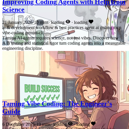
Improving Coding Agents with Help from
Science
21 January 2026
·
10 mins
·
loading
·
loading
ai & development
workflow & best practices
agent
ai
golang
mcp
vibe-coding
gemini-cli
Taming AI agents requires science, not just vibes. Discover how
A/B testing and statistical rigor turn coding agents into a measurable
engineering discipline.
Taming Vibe Coding: The Engineer's
Guide
6 December 2025
·
19 mins
·
loading
·
loading