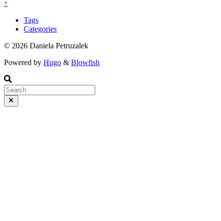
↑
Tags
Categories
© 2026 Daniela Petruzalek
Powered by
Hugo
&
Blowfish