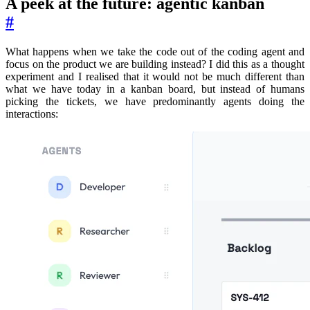
A peek at the future: agentic kanban
#
What happens when we take the code out of the coding agent and
focus on the product we are building instead? I did this as a thought
experiment and I realised that it would not be much different than
what we have today in a kanban board, but instead of humans
picking the tickets, we have predominantly agents doing the
interactions: