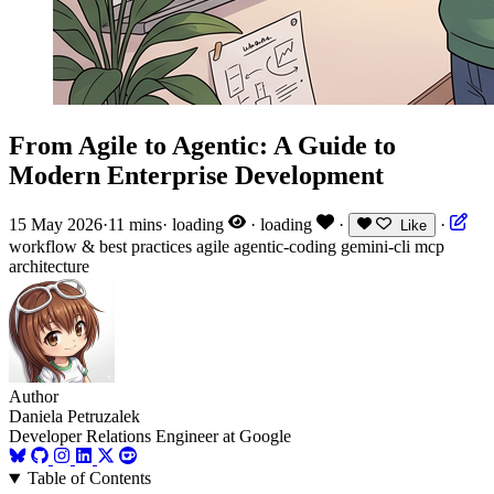
From Agile to Agentic: A Guide to
Modern Enterprise Development
15 May 2026
·
11 mins
·
loading
·
loading
·
·
Like
workflow & best practices
agile
agentic-coding
gemini-cli
mcp
architecture
Author
Daniela Petruzalek
Developer Relations Engineer at Google
Table of Contents