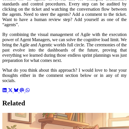
standards and control procedures. Every step can be audited by
clicking on the ticket and watching the conversation flow between
the agents. Need to steer the agents? Add a comment to the ticket.
Want to have a human review step? Add yourself as one of the
“agents”.
By combining the visual management of Agile with the execution
power of Agent Managers, we can solve the cognitive load limit. We
bring the Agile and Agentic worlds full circle. The ceremonies of the
past evolve into the dashboards of the future, proving that
everything we learned during those endless sprint plannings was just
preparation for what comes next.
What do you think about this approach? I would love to hear your
thoughts either in the comment section below or in any of my
socials.
Related