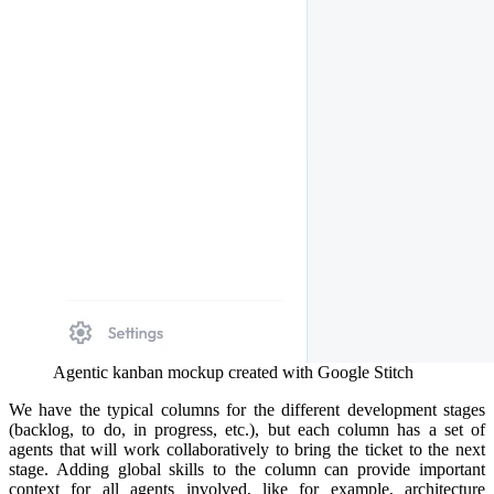
Agentic kanban mockup created with Google Stitch
We have the typical columns for the different development stages
(backlog, to do, in progress, etc.), but each column has a set of
agents that will work collaboratively to bring the ticket to the next
stage. Adding global skills to the column can provide important
context for all agents involved, like for example, architecture