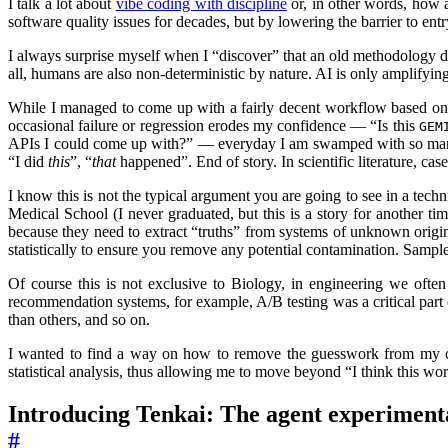
I talk a lot about
vibe coding with discipline
or, in other words, how 
software quality issues for decades, but by lowering the barrier to en
I always surprise myself when I “discover” that an old methodology de
all, humans are also non-deterministic by nature. AI is only amplifyi
While I managed to come up with a fairly decent workflow based on th
occasional failure or regression erodes my confidence — “Is this
GEM
APIs I could come up with?” — everyday I am swamped with so many do
“I did
this
”, “
that
happened”. End of story. In scientific literature, cas
I know this is not the typical argument you are going to see in a techni
Medical School (I never graduated, but this is a story for another 
because they need to extract “truths” from systems of unknown origins 
statistically to ensure you remove any potential contamination. Sample
Of course this is not exclusive to Biology, in engineering we often 
recommendation systems, for example, A/B testing was a critical part 
than others, and so on.
I wanted to find a way on how to remove the guesswork from my codi
statistical analysis, thus allowing me to move beyond “I think this wo
Introducing Tenkai: The agent experimen
#