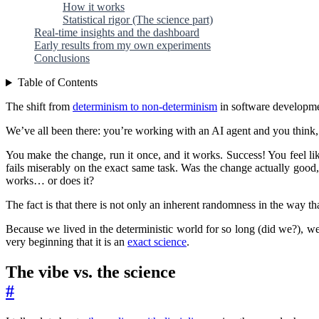
How it works
Statistical rigor (The science part)
Real-time insights and the dashboard
Early results from my own experiments
Conclusions
Table of Contents
The shift from
determinism to non-determinism
in software developmen
We’ve all been there: you’re working with an AI agent and you think
You make the change, run it once, and it works. Success! You feel lik
fails miserably on the exact same task. Was the change actually good, 
works… or does it?
The fact is that there is not only an inherent randomness in the way 
Because we lived in the deterministic world for so long (did we?), we
very beginning that it is an
exact science
.
The vibe vs. the science
#