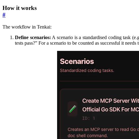
How it works
#
The workflow in Tenkai:
Define scenarios:
A scenario is a standardised coding task (e.
tests pass?” For a scenario to be counted as successful it needs to