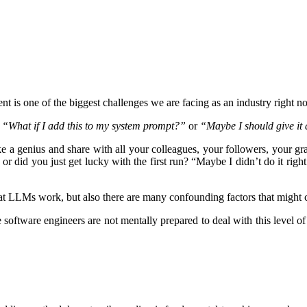
t is one of the biggest challenges we are facing as an industry right n
,
“What if I add this to my system prompt?”
or
“Maybe I should give it
e a genius and share with all your colleagues, your followers, your gra
or did you just get lucky with the first run? “Maybe I didn’t do it rig
that LLMs work, but also there are many confounding factors that might 
 software engineers are not mentally prepared to deal with this level o