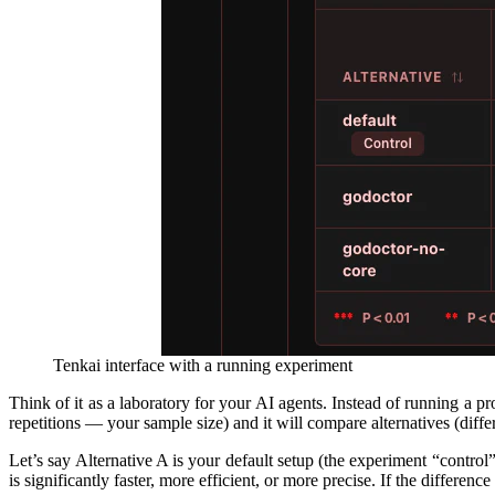
Tenkai interface with a running experiment
Think of it as a laboratory for your AI agents. Instead of running a 
repetitions — your sample size) and it will compare alternatives (differe
Let’s say Alternative A is your default setup (the experiment “contro
is significantly faster, more efficient, or more precise. If the differen