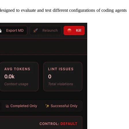
signed to evaluate and test different configurations of coding agents