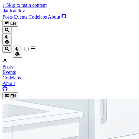
↓
Skip to main content
danicat.dev
Posts
Events
Codelabs
About
EN
Posts
Events
Codelabs
About
EN