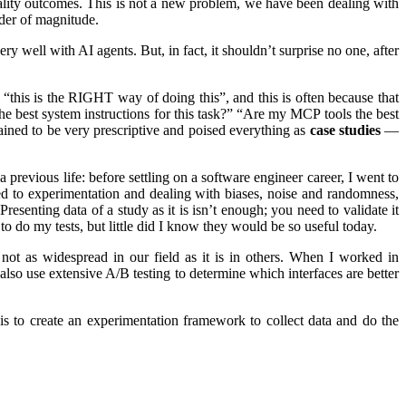
lity outcomes. This is not a new problem, we have been dealing with
rder of magnitude.
well with AI agents. But, in fact, it shouldn’t surprise no one, after
“this is the RIGHT way of doing this”, and this is often because that
he best system instructions for this task?” “Are my MCP tools the best
ined to be very prescriptive and poised everything as
case studies
—
a previous life: before settling on a software engineer career, I went to
ed to experimentation and dealing with biases, noise and randomness,
esenting data of a study as it is isn’t enough; you need to validate it
o do my tests, but little did I know they would be so useful today.
s not as widespread in our field as it is in others. When I worked in
lso use extensive A/B testing to determine which interfaces are better
s to create an experimentation framework to collect data and do the