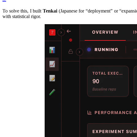
To solve this, I built
Tenkai
(Japanese for “deployment” or “expansion
with statistical rigor.