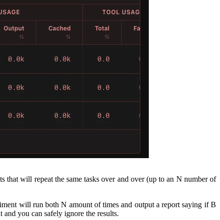
ts that will repeat the same tasks over and over (up to an N number of
riment will run both N amount of times and output a report saying if B
nt and you can safely ignore the results.