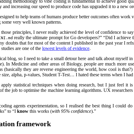
adding methodology to vibe coding is fundamental to achieve good qua
try and increasing our speed to produce code has upgraded it to a new o
signed to help teams of humans produce better outcomes often work very 
ng some very well known patterns.
ose principles, I never really achieved the level of confidence to say 
really the ultimate prompt for Go developers?” “Did I achieve t
INI.md
ubts that for most of the content I published in the past year I refra
e studies are one of the
lowest levels of evidence
.
cal blog, so I need to take a small detour here and talk about myself in 
time). In Medicine and other areas of Biology, people are much more us
(basically they are reverse engineering the world, how cool is that?) Pr
 size, alpha, p-values, Student T-Test… I hated these terms when I had t
apply statistical techniques when doing research, but I just feel it i
of the job to optimise the machine learning algorithms. UX researchers a
ng agents experimentation, so I realised the best thing I could do i
rks” to “I
know
this works (
with 95% confidence
).”
tation framework