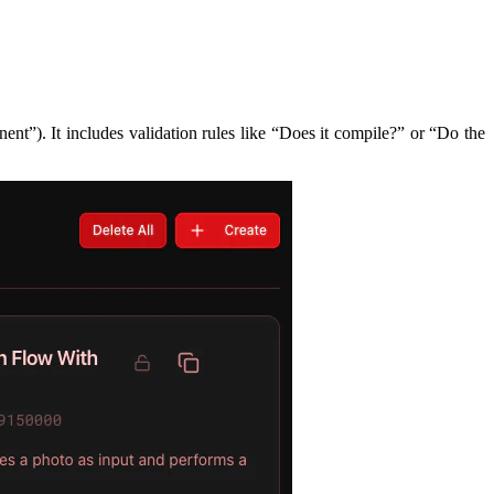
nt”). It includes validation rules like “Does it compile?” or “Do the