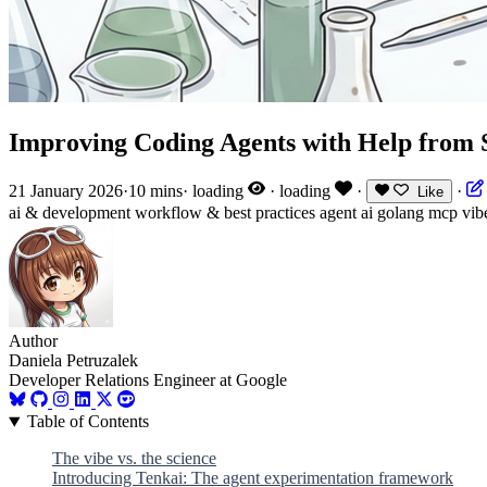
Improving Coding Agents with Help from 
21 January 2026
·
10 mins
·
loading
·
loading
·
·
Like
ai & development
workflow & best practices
agent
ai
golang
mcp
vib
Author
Daniela Petruzalek
Developer Relations Engineer at Google
Table of Contents
The vibe vs. the science
Introducing Tenkai: The agent experimentation framework