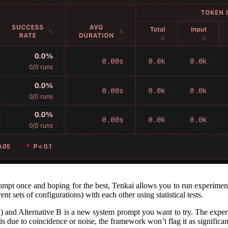
prompt once and hoping for the best, Tenkai allows you to run experimen
nt sets of configurations) with each other using statistical tests.
l”) and Alternative B is a new system prompt you want to try. The expe
ce is due to coincidence or noise, the framework won’t flag it as significa