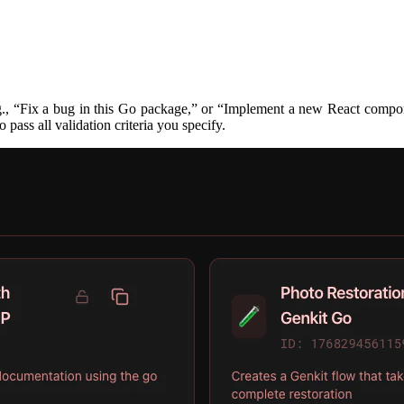
g., “Fix a bug in this Go package,” or “Implement a new React compone
 pass all validation criteria you specify.