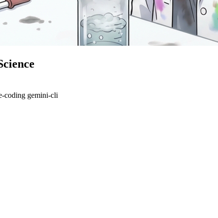
Science
e-coding
gemini-cli