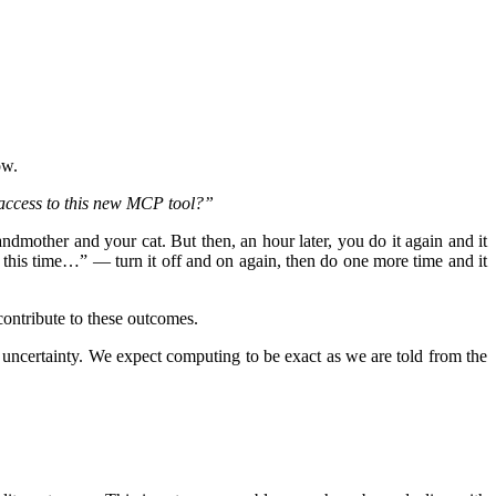
ow.
 access to this new MCP tool?”
ndmother and your cat. But then, an hour later, you do it again and it
ht this time…” — turn it off and on again, then do one more time and it
contribute to these outcomes.
f uncertainty. We expect computing to be exact as we are told from the