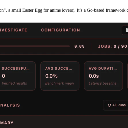
”, a small Easter Egg for anime lovers). It’s a Go-based framework de