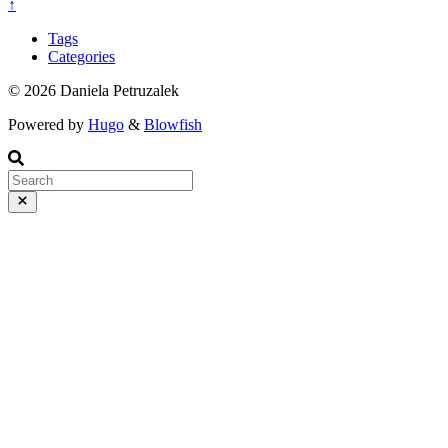
↑
Tags
Categories
© 2026 Daniela Petruzalek
Powered by
Hugo
&
Blowfish