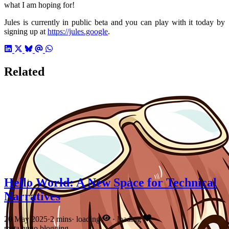
what I am hoping for!
Jules is currently in public beta and you can play with it today by
signing up at
https://jules.google
.
Related
Hello World: A New Space for Technical
Narratives
20 May 2025
·
2 mins
·
loading
·
loading
meta
hugo
blogging