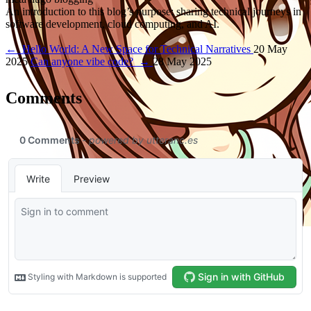
An introduction to this blog’s purpose: sharing technical journeys in
software development, cloud computing, and AI.
←
Hello World: A New Space for Technical Narratives
20 May
2025
Can anyone vibe code?
→
28 May 2025
Comments