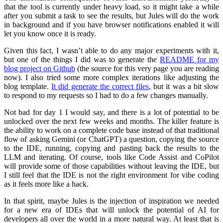
that the tool is currently under heavy load, so it might take a while
after you submit a task to see the results, but Jules will do the work
in background and if you have browser notifications enabled it will
let you know once it is ready.
Given this fact, I wasn’t able to do any major experiments with it,
but one of the things I did was to generate the
README for my
blog project on Github
(the source for this very page you are reading
now). I also tried some more complex iterations like adjusting the
blog template.
It did generate the correct files
, but it was a bit slow
to respond to my requests so I had to do a few changes manually.
Not bad for day 1 I would say, and there is a lot of potential to be
unlocked over the next few weeks and months. The killer feature is
the ability to work on a complete code base instead of that traditional
flow of asking Gemini (or ChatGPT) a question, copying the source
to the IDE, running, copying and pasting back the results to the
LLM and iterating. Of course, tools like Code Assist and CoPilot
will provide some of those capabilities without leaving the IDE, but
I still feel that the IDE is not the right environment for vibe coding
as it feels more like a hack.
In that spirit, maybe Jules is the injection of inspiration we needed
for a new era of IDEs that will unlock the potential of AI for
developers all over the world in a more natural way. At least that is