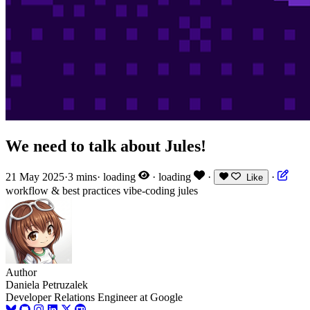
We need to talk about Jules!
21 May 2025
·
3 mins
·
loading
·
loading
·
·
Like
workflow & best practices
vibe-coding
jules
Author
Daniela Petruzalek
Developer Relations Engineer at Google