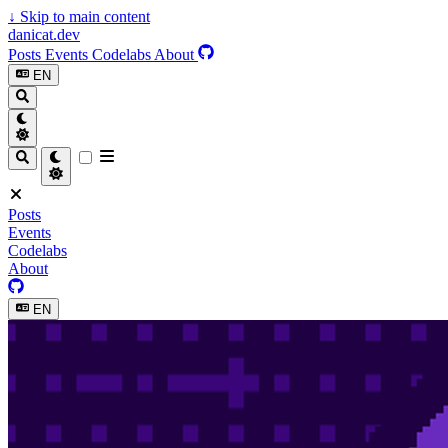
↓
Skip to main content
danicat.dev
Posts
Events
Codelabs
About
EN
Posts
Events
Codelabs
About
EN