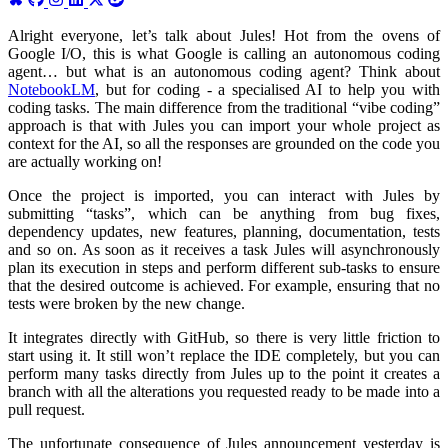
Alright everyone, let’s talk about Jules! Hot from the ovens of
Google I/O, this is what Google is calling an autonomous coding
agent… but what is an autonomous coding agent? Think about
NotebookLM
, but for coding - a specialised AI to help you with
coding tasks. The main difference from the traditional “vibe coding”
approach is that with Jules you can import your whole project as
context for the AI, so all the responses are grounded on the code you
are actually working on!
Once the project is imported, you can interact with Jules by
submitting “tasks”, which can be anything from bug fixes,
dependency updates, new features, planning, documentation, tests
and so on. As soon as it receives a task Jules will asynchronously
plan its execution in steps and perform different sub-tasks to ensure
that the desired outcome is achieved. For example, ensuring that no
tests were broken by the new change.
It integrates directly with GitHub, so there is very little friction to
start using it. It still won’t replace the IDE completely, but you can
perform many tasks directly from Jules up to the point it creates a
branch with all the alterations you requested ready to be made into a
pull request.
The unfortunate consequence of Jules announcement yesterday is